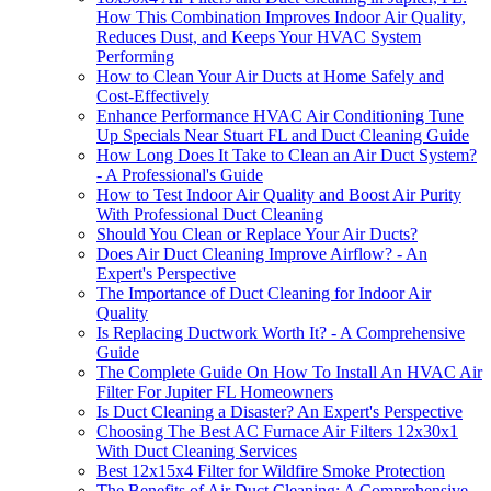
How This Combination Improves Indoor Air Quality,
Reduces Dust, and Keeps Your HVAC System
Performing
How to Clean Your Air Ducts at Home Safely and
Cost-Effectively
Enhance Performance HVAC Air Conditioning Tune
Up Specials Near Stuart FL and Duct Cleaning Guide
How Long Does It Take to Clean an Air Duct System?
- A Professional's Guide
How to Test Indoor Air Quality and Boost Air Purity
With Professional Duct Cleaning
Should You Clean or Replace Your Air Ducts?
Does Air Duct Cleaning Improve Airflow? - An
Expert's Perspective
The Importance of Duct Cleaning for Indoor Air
Quality
Is Replacing Ductwork Worth It? - A Comprehensive
Guide
The Complete Guide On How To Install An HVAC Air
Filter For Jupiter FL Homeowners
Is Duct Cleaning a Disaster? An Expert's Perspective
Choosing The Best AC Furnace Air Filters 12x30x1
With Duct Cleaning Services
Best 12x15x4 Filter for Wildfire Smoke Protection
The Benefits of Air Duct Cleaning: A Comprehensive