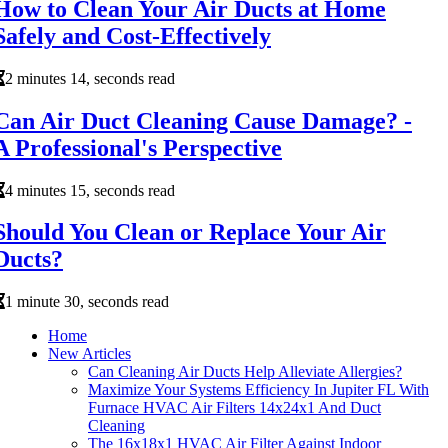
How to Clean Your Air Ducts at Home
Safely and Cost-Effectively
2 minutes 14, seconds read
Can Air Duct Cleaning Cause Damage? -
A Professional's Perspective
4 minutes 15, seconds read
Should You Clean or Replace Your Air
Ducts?
1 minute 30, seconds read
Home
New Articles
Can Cleaning Air Ducts Help Alleviate Allergies?
Maximize Your Systems Efficiency In Jupiter FL With
Furnace HVAC Air Filters 14x24x1 And Duct
Cleaning
The 16x18x1 HVAC Air Filter Against Indoor