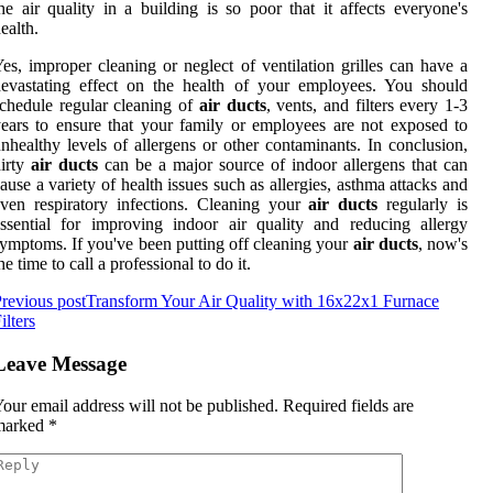
he air quality in a building is so poor that it affects everyone's
ealth.
es, improper cleaning or neglect of ventilation grilles can have a
evastating effect on the health of your employees. You should
chedule regular cleaning of
air ducts
, vents, and filters every 1-3
ears to ensure that your family or employees are not exposed to
nhealthy levels of allergens or other contaminants. In conclusion,
irty
air ducts
can be a major source of indoor allergens that can
ause a variety of health issues such as allergies, asthma attacks and
ven respiratory infections. Cleaning your
air ducts
regularly is
ssential for improving indoor air quality and reducing allergy
ymptoms. If you've been putting off cleaning your
air ducts
, now's
he time to call a professional to do it.
revious post
Transform Your Air Quality with 16x22x1 Furnace
ilters
Leave Message
our email address will not be published.
Required fields are
marked
*