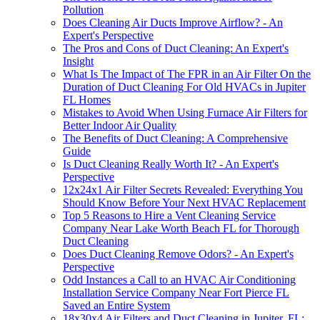
Pollution
Does Cleaning Air Ducts Improve Airflow? - An
Expert's Perspective
The Pros and Cons of Duct Cleaning: An Expert's
Insight
What Is The Impact of The FPR in an Air Filter On the
Duration of Duct Cleaning For Old HVACs in Jupiter
FL Homes
Mistakes to Avoid When Using Furnace Air Filters for
Better Indoor Air Quality
The Benefits of Duct Cleaning: A Comprehensive
Guide
Is Duct Cleaning Really Worth It? - An Expert's
Perspective
12x24x1 Air Filter Secrets Revealed: Everything You
Should Know Before Your Next HVAC Replacement
Top 5 Reasons to Hire a Vent Cleaning Service
Company Near Lake Worth Beach FL for Thorough
Duct Cleaning
Does Duct Cleaning Remove Odors? - An Expert's
Perspective
Odd Instances a Call to an HVAC Air Conditioning
Installation Service Company Near Fort Pierce FL
Saved an Entire System
18x30x4 Air Filters and Duct Cleaning in Jupiter, FL: