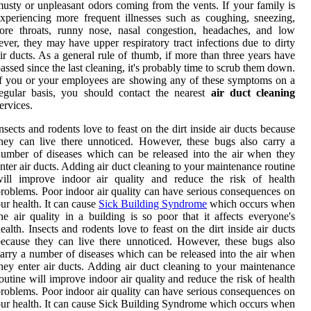
usty or unpleasant odors coming from the vents. If your family is
xperiencing more frequent illnesses such as coughing, sneezing,
ore throats, runny nose, nasal congestion, headaches, and low
ever, they may have upper respiratory tract infections due to dirty
ir ducts. As a general rule of thumb, if more than three years have
assed since the last cleaning, it's probably time to scrub them down.
f you or your employees are showing any of these symptoms on a
egular basis, you should contact the nearest
air duct cleaning
ervices.
nsects and rodents love to feast on the dirt inside air ducts because
hey can live there unnoticed. However, these bugs also carry a
umber of diseases which can be released into the air when they
nter air ducts. Adding air duct cleaning to your maintenance routine
will improve indoor air quality and reduce the risk of health
roblems. Poor indoor air quality can have serious consequences on
ur health. It can cause
Sick Building Syndrome
which occurs when
he air quality in a building is so poor that it affects everyone's
ealth. Insects and rodents love to feast on the dirt inside air ducts
ecause they can live there unnoticed. However, these bugs also
arry a number of diseases which can be released into the air when
hey enter air ducts. Adding air duct cleaning to your maintenance
outine will improve indoor air quality and reduce the risk of health
roblems. Poor indoor air quality can have serious consequences on
ur health. It can cause Sick Building Syndrome which occurs when