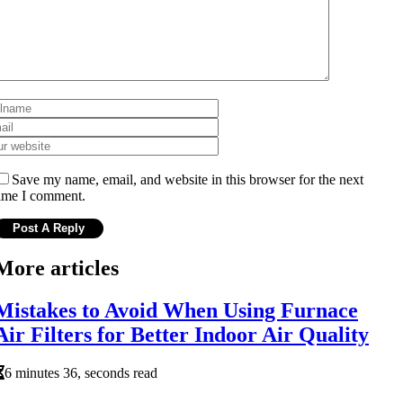
Save my name, email, and website in this browser for the next
ime I comment.
More articles
Mistakes to Avoid When Using Furnace
Air Filters for Better Indoor Air Quality
6 minutes 36, seconds read