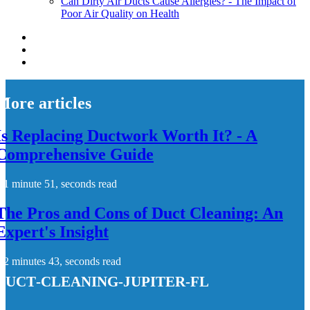
Can Dirty Air Ducts Cause Allergies? - The Impact of
Poor Air Quality on Health
More articles
Is Replacing Ductwork Worth It? - A
Comprehensive Guide
1 minute 51, seconds read
The Pros and Cons of Duct Cleaning: An
Expert's Insight
2 minutes 43, seconds read
duct-cleaning-jupiter-fl