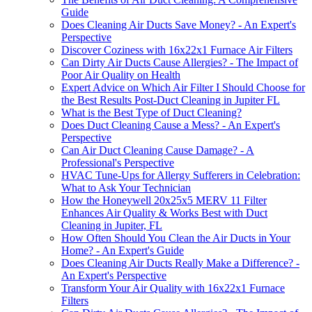
Guide
Does Cleaning Air Ducts Save Money? - An Expert's
Perspective
Discover Coziness with 16x22x1 Furnace Air Filters
Can Dirty Air Ducts Cause Allergies? - The Impact of
Poor Air Quality on Health
Expert Advice on Which Air Filter I Should Choose for
the Best Results Post-Duct Cleaning in Jupiter FL
What is the Best Type of Duct Cleaning?
Does Duct Cleaning Cause a Mess? - An Expert's
Perspective
Can Air Duct Cleaning Cause Damage? - A
Professional's Perspective
HVAC Tune-Ups for Allergy Sufferers in Celebration:
What to Ask Your Technician
How the Honeywell 20x25x5 MERV 11 Filter
Enhances Air Quality & Works Best with Duct
Cleaning in Jupiter, FL
How Often Should You Clean the Air Ducts in Your
Home? - An Expert's Guide
Does Cleaning Air Ducts Really Make a Difference? -
An Expert's Perspective
Transform Your Air Quality with 16x22x1 Furnace
Filters