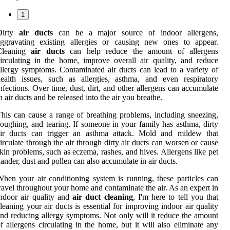
1
Dirty
air ducts
can be a major source of indoor allergens,
aggravating existing allergies or causing new ones to appear.
Cleaning
air ducts
can help reduce the amount of allergens
irculating in the home, improve overall air quality, and reduce
llergy symptoms. Contaminated air ducts can lead to a variety of
ealth issues, such as allergies, asthma, and even respiratory
nfections. Over time, dust, dirt, and other allergens can accumulate
n air ducts and be released into the air you breathe.
his can cause a range of breathing problems, including sneezing,
oughing, and tearing. If someone in your family has asthma, dirty
air ducts can trigger an asthma attack. Mold and mildew that
irculate through the air through dirty air ducts can worsen or cause
kin problems, such as eczema, rashes, and hives. Allergens like pet
ander, dust and pollen can also accumulate in air ducts.
hen your air conditioning system is running, these particles can
ravel throughout your home and contaminate the air. As an expert in
ndoor air quality and
air duct cleaning
, I'm here to tell you that
leaning your air ducts is essential for improving indoor air quality
nd reducing allergy symptoms. Not only will it reduce the amount
f allergens circulating in the home, but it will also eliminate any