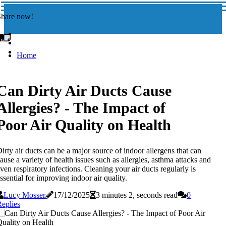
Share now!
Home
Can Dirty Air Ducts Cause
Allergies? - The Impact of
Poor Air Quality on Health
irty air ducts can be a major source of indoor allergens that can
ause a variety of health issues such as allergies, asthma attacks and
ven respiratory infections. Cleaning your air ducts regularly is
ssential for improving indoor air quality.
Lucy Mosser
17/12/2025
3 minutes 2, seconds read
0
eplies