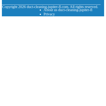
© Copyright
2026
duct-cleaning-jupiter-fl.com. All rights reserved.
About us duct-cleaning-jupiter-fl
Privacy